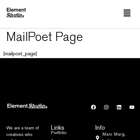
MailPoet Page
[mailpoet_page]
Links
Info
We are a team of
Portfolio
Mani Marg,
creatives who