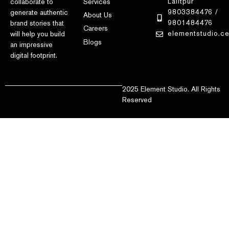
Lalitpur
Services
collaborate to
9803384476 /
generate authentic
About Us
9801484476
brand stories that
Careers
elementstudio.c
will help you build
Blogs
an impressive
digital footprint.
2025 Element Studio. All Rights
Reserved