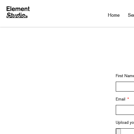
Home
Se
First Na
Email
Upload y