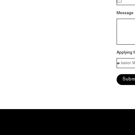
Message
Applying 
Subm