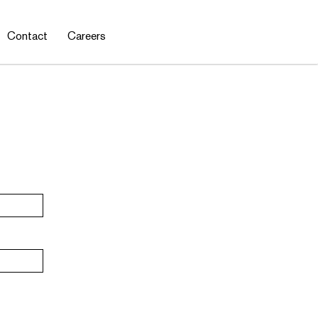
Contact
Careers