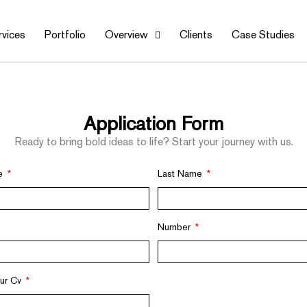
rvices
Portfolio
Overview
Clients
Case Studies
Application Form
Ready to bring bold ideas to life? Start your journey with us.
me
Last Name
Number
our Cv