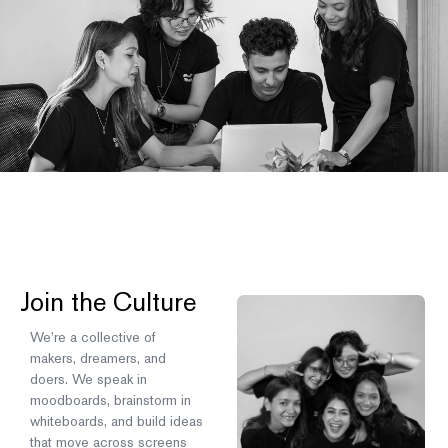
Join the Culture
We’re a collective of
makers, dreamers, and
doers. We speak in
moodboards, brainstorm in
whiteboards, and build ideas
that move across screens