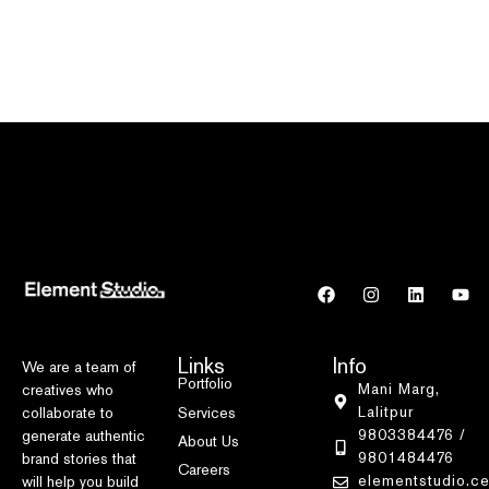
Links
Info
We are a team of
Portfolio
Mani Marg,
creatives who
Lalitpur
Services
collaborate to
9803384476 /
generate authentic
About Us
9801484476
brand stories that
Careers
elementstudio.c
will help you build