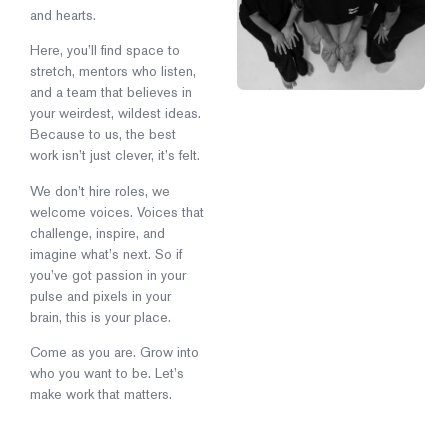
and hearts.
Here, you’ll find space to
stretch, mentors who listen,
and a team that believes in
your weirdest, wildest ideas.
Because to us, the best
work isn’t just clever, it’s felt.
We don’t hire roles, we
welcome voices. Voices that
challenge, inspire, and
imagine what’s next. So if
you’ve got passion in your
pulse and pixels in your
brain, this is your place.
Come as you are. Grow into
who you want to be. Let’s
make work that matters.