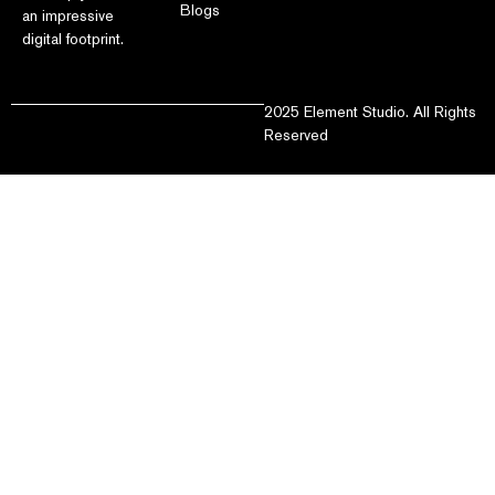
Blogs
an impressive
digital footprint.
2025 Element Studio. All Rights
Reserved