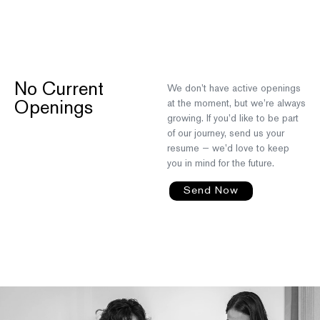
No Current
We don’t have active openings
at the moment, but we’re always
Openings
growing. If you’d like to be part
of our journey, send us your
resume — we’d love to keep
you in mind for the future.
Send Now