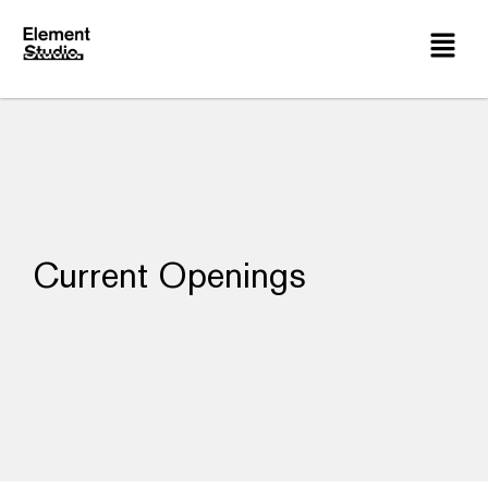
Current Openings